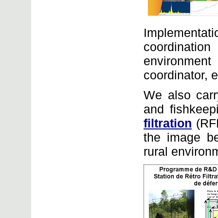
Implementat
coordination
environment f
coordinator, e
We also carr
and fishkeepi
filtration
(RFL
the image be
rural environ