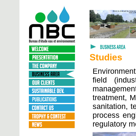
Studies
Environmenta
field (indus
managemen
treatment, M
sanitation, 
process engi
regulatory m