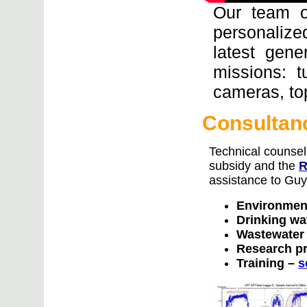
Our team o
personalized
latest gene
missions: t
cameras, to
Consultanc
Technical counsel
subsidy and the
R
assistance to Guy
Environmen
Drinking wa
Wastewater
Research p
Training –
s