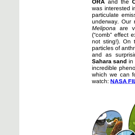
ORA
and the
was interested i
particulate emi
underway. Our 
Melipona
are ve
(“comb” effect e
not sting!). On
particles of anth
and as surpris
Sahara sand
in
incredible phen
which we can fo
watch:
NASA
FI