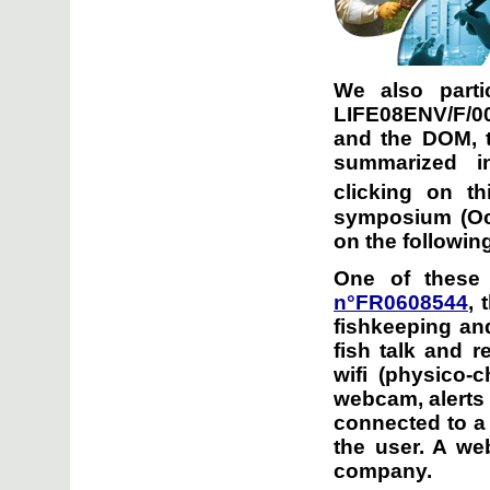
We also parti
LIFE08ENV/F/00
and the DOM, t
summarized i
clicking on th
symposium (Oct
on the following
One of these 
n°FR0608544
, 
fishkeeping and
fish talk and r
wifi (physico-
webcam, alerts g
connected to a 
the user. A we
company.