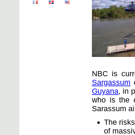
NBC is curr
Sargassum
o
Guyana
, in
who is the c
Sarassum aim
The risks 
of massi