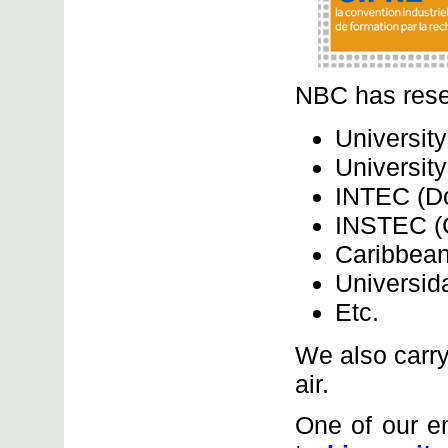
NBC has rese
University
Universit
INTEC (Do
INSTEC (
Caribbean
Universid
Etc.
We also carry
air.
One of our e