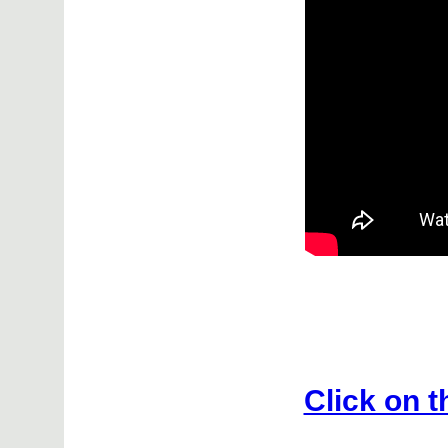
Click on t