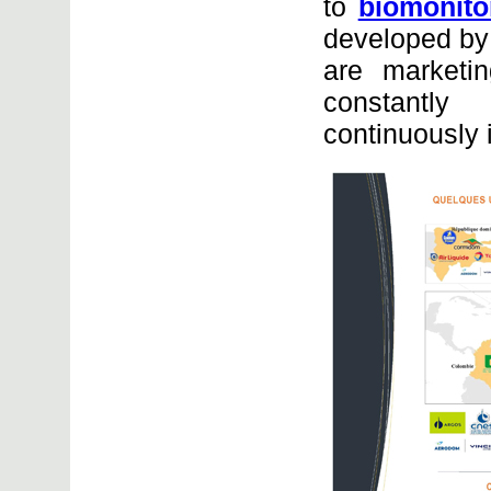
to
biomonito
developed by 
are marketi
constantly
continuously 