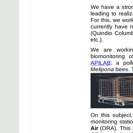
We have a stron
leading to realiz
For this, we wor
currently have 
(Quindio Colum
etc.).
We are work
biomonitoring o
APILAB
: a pol
Melipona
bees. 
On this subject
monitoring stati
Air
(ORA). This 