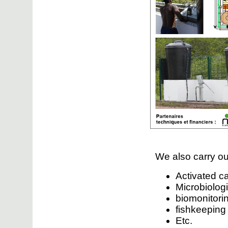
We also carry ou
Activated c
Microbiologi
biomonitorin
fishkeepin
Etc.