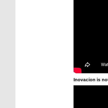
Inovacion is no