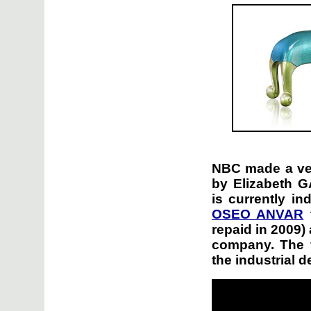
NBC made a ver
by Elizabeth
is currently i
OSEO ANVAR
t
repaid in 2009)
company. The 
the industrial 