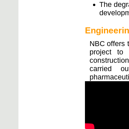
The degr
developm
Engineeri
NBC offers t
project to
constructi
carried ou
pharmaceut