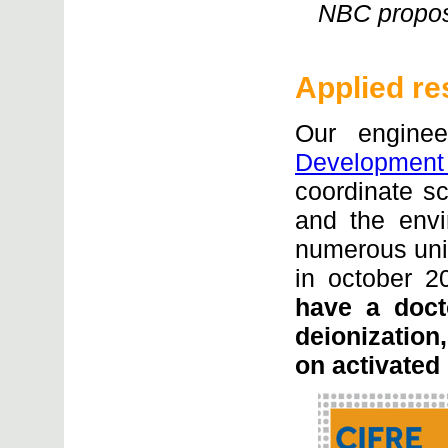
NBC propose
Applied re
Our engine
Development
coordinate sci
and the envi
numerous uni
in october 
have a doct
deionization
on activated